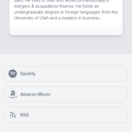
saint. He lives in Utah and works professionally in
mergers & acquisitions finance. He holds an
undergraduate degree in foreign languages from the
University of Utah and a masters in business
administration from Brigham Young University. He
enjoys the outdoors, studying esoteric and
contemplative practices, playing guitar, and coaching
his kids' sports.
Spotify
Amazon Music
RSS