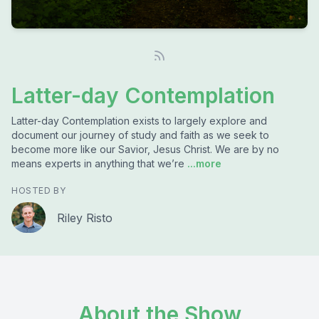
Latter-day Contemplation
Latter-day Contemplation exists to largely explore and
document our journey of study and faith as we seek to
become more like our Savior, Jesus Christ. We are by no
means experts in anything that we’re
...more
HOSTED BY
Riley Risto
About the Show