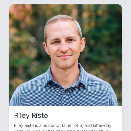
Riley Risto
Riley Risto is a husband, father of 6, and latter-day