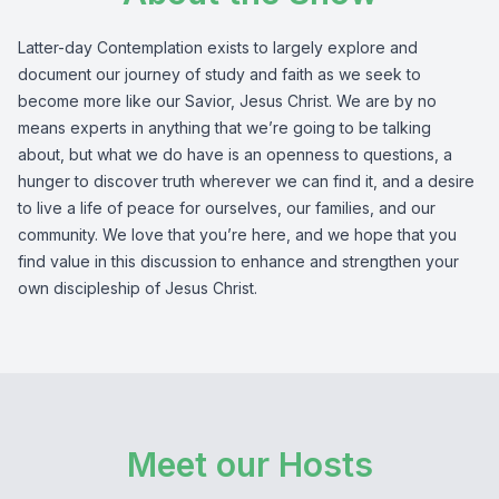
Latter-day Contemplation exists to largely explore and
document our journey of study and faith as we seek to
become more like our Savior, Jesus Christ. We are by no
means experts in anything that we’re going to be talking
about, but what we do have is an openness to questions, a
hunger to discover truth wherever we can find it, and a desire
to live a life of peace for ourselves, our families, and our
community. We love that you’re here, and we hope that you
find value in this discussion to enhance and strengthen your
own discipleship of Jesus Christ.
Meet our Hosts