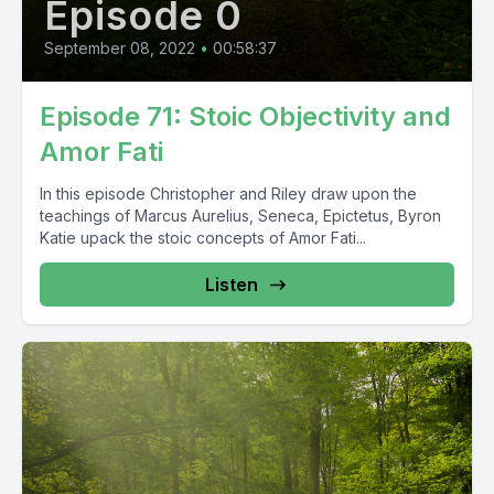
Episode 0
September 08, 2022
•
00:58:37
Episode 71: Stoic Objectivity and
Amor Fati
In this episode Christopher and Riley draw upon the
teachings of Marcus Aurelius, Seneca, Epictetus, Byron
Katie upack the stoic concepts of Amor Fati...
Listen