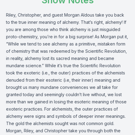
Show Notes
Riley, Christopher, and guest Morgan Aldous take you back
to the true inner meaning of alchemy. That’s right, alchemy! If
you are among those who think alchemy is just misguided
proto-chemistry, you’re in for a big surprise! As Morgan put it,
“While we tend to see alchemy as a primitive, mistaken form
of chemistry that was redeemed by the Scientific Revolution,
in reality, alchemy lost its sacred meaning and became
mundane science.” While it’s true the Scientific Revolution
took the exoteric (i.e., the outer) practices of the alchemists
denuded from their esoteric (i.e, their inner) meaning and
brought us many mundane conveniences we all take for
granted today and seemingly couldn’t live without, we lost
more than we gained in losing the esoteric meaning of those
exoteric practices. For alchemists, the outer practices of
alchemy were signs and symbols of deeper inner meanings.
The gold the alchemists sought was not common gold.
Morgan, Riley, and Christopher take you through both the