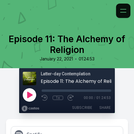
Episode 11: The Alchemy of
Religion
•
January 22, 2021
01:24:53
Latter-day Contemplation
Episode 11: The Alchemy of Religion
1x
00:00
/
01:24:53
SUBSCRIBE
SHARE