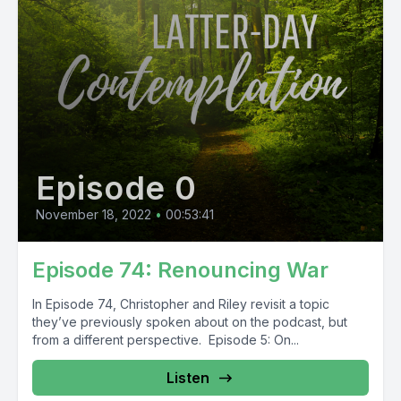
Episode 0
November 18, 2022
•
00:53:41
Episode 74: Renouncing War
In Episode 74, Christopher and Riley revisit a topic
they’ve previously spoken about on the podcast, but
from a different perspective. Episode 5: On...
Listen