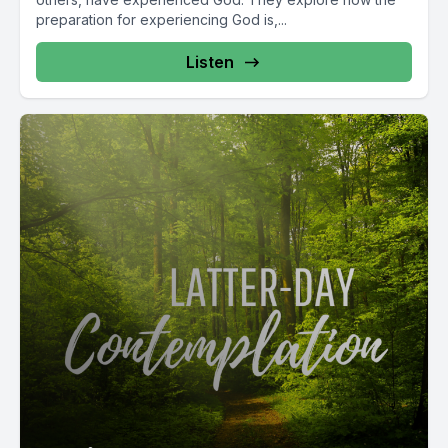
preparation for experiencing God is,...
Listen