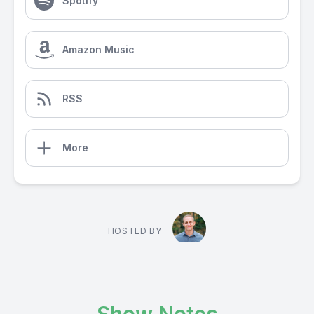
Spotify
Amazon Music
RSS
More
HOSTED BY