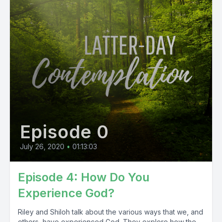
Episode 0
July 26, 2020
•
01:13:03
Episode 4: How Do You
Experience God?
Riley and Shiloh talk about the various ways that we, and
others, have experienced God. They explore how the