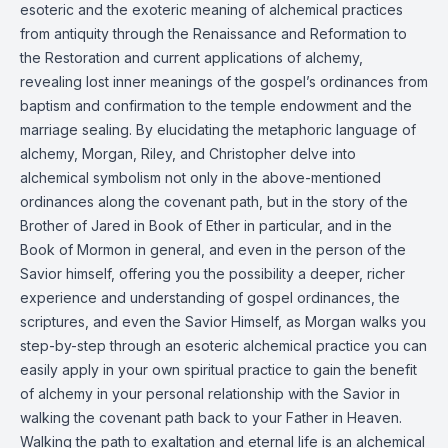
esoteric and the exoteric meaning of alchemical practices
from antiquity through the Renaissance and Reformation to
the Restoration and current applications of alchemy,
revealing lost inner meanings of the gospel’s ordinances from
baptism and confirmation to the temple endowment and the
marriage sealing. By elucidating the metaphoric language of
alchemy, Morgan, Riley, and Christopher delve into
alchemical symbolism not only in the above-mentioned
ordinances along the covenant path, but in the story of the
Brother of Jared in Book of Ether in particular, and in the
Book of Mormon in general, and even in the person of the
Savior himself, offering you the possibility a deeper, richer
experience and understanding of gospel ordinances, the
scriptures, and even the Savior Himself, as Morgan walks you
step-by-step through an esoteric alchemical practice you can
easily apply in your own spiritual practice to gain the benefit
of alchemy in your personal relationship with the Savior in
walking the covenant path back to your Father in Heaven.
Walking the path to exaltation and eternal life is an alchemical