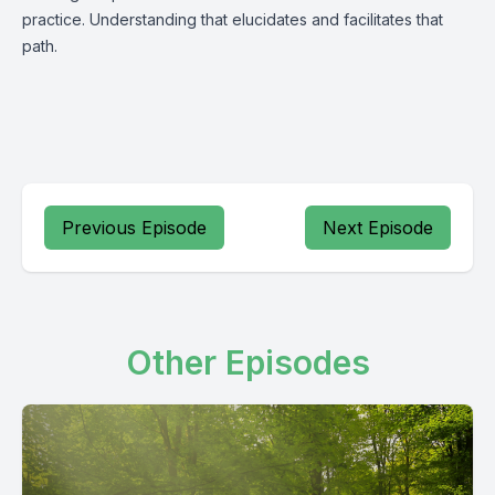
practice. Understanding that elucidates and facilitates that
path.
Previous Episode
Next Episode
Other Episodes