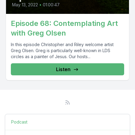
May 13, 2022
•
01:00:47
Episode 68: Contemplating Art
with Greg Olsen
In this episode Christopher and Riley welcome artist
Greg Olsen. Greg is particularly well-known in LDS
circles as a painter of Jesus. Our hosts...
Listen
Podcast