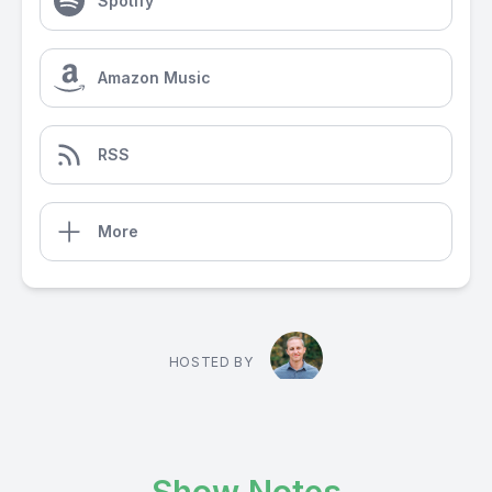
Spotify
Amazon Music
RSS
More
HOSTED BY