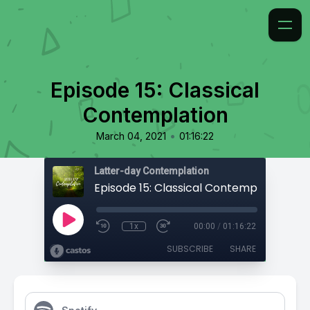
Episode 15: Classical
Contemplation
•
March 04, 2021
01:16:22
Latter-day Contemplation
Episode 15: Classical Contemplation
1x
00:00
/
01:16:22
SUBSCRIBE
SHARE