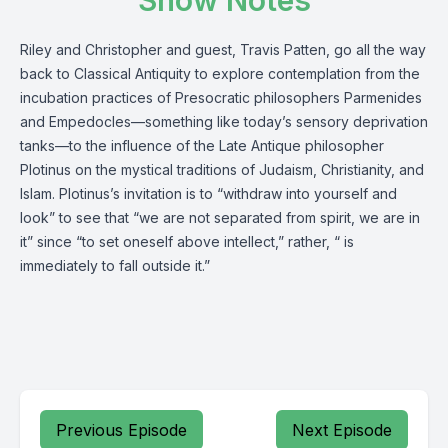
Show Notes
Riley and Christopher and guest, Travis Patten, go all the way
back to Classical Antiquity to explore contemplation from the
incubation practices of Presocratic philosophers Parmenides
and Empedocles—something like today’s sensory deprivation
tanks—to the influence of the Late Antique philosopher
Plotinus on the mystical traditions of Judaism, Christianity, and
Islam. Plotinus’s invitation is to “withdraw into yourself and
look” to see that “we are not separated from spirit, we are in
it” since “to set oneself above intellect,” rather, “ is
immediately to fall outside it.”
Previous Episode
Next Episode