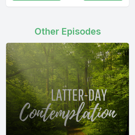
Other Episodes