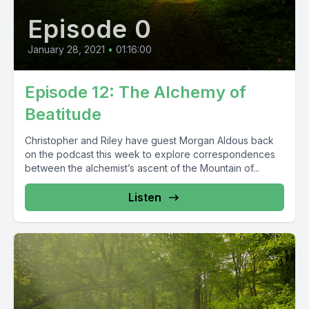
Episode 0
January 28, 2021
•
01:16:00
Episode 12: The Alchemy of
Beatitude
Christopher and Riley have guest Morgan Aldous back
on the podcast this week to explore correspondences
between the alchemist’s ascent of the Mountain of...
Listen