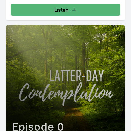
Listen
Episode 0