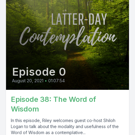
Episode 0
August 20, 2021
•
01:07:54
Episode 38: The Word of
Wisdom
In this episode, Riley welcomes guest co-host Shiloh
Logan to talk about the modality and usefulness of the
Word of Wisdom as a contemplative...