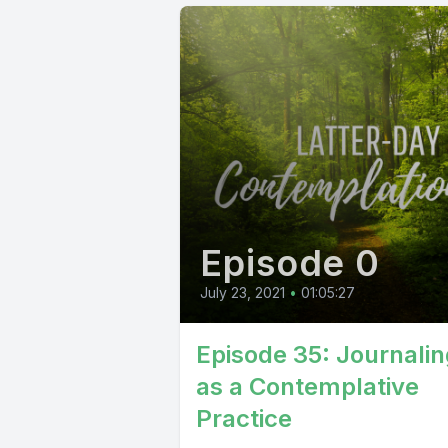
Episode 0
July 23, 2021
•
01:05:27
Episode 35: Journalin
as a Contemplative
Practice