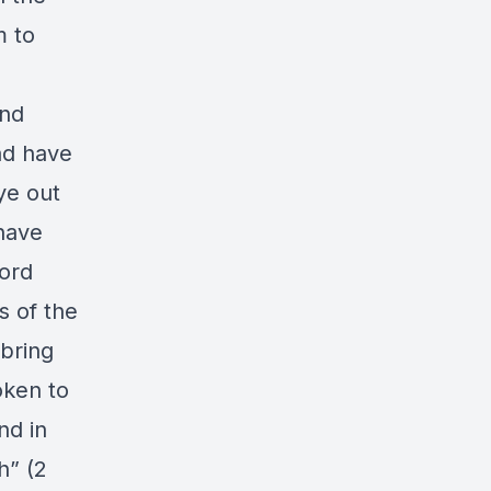
m to
and
ad have
ye out
have
word
s of the
 bring
oken to
nd in
h” (2