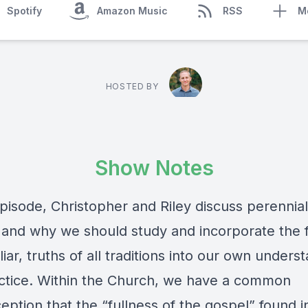
Spotify
Amazon Music
RSS
M
HOSTED BY
Show Notes
episode, Christopher and Riley discuss perennial
and why we should study and incorporate the f
liar, truths of all traditions into our own unders
ctice. Within the Church, we have a common
ption that the “fullness of the gospel” found i