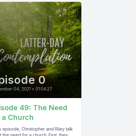
pisode 0
ember 04, 2021
•
01:04:27
isode 49: The Need
r a Church
is episode, Christopher and Riley talk
 the need for a church. First, they