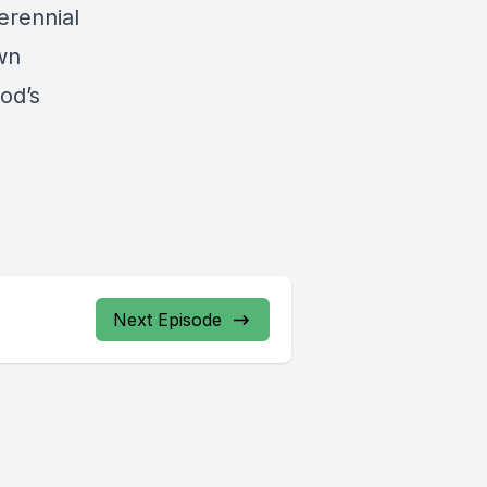
erennial
wn
od’s
Next Episode