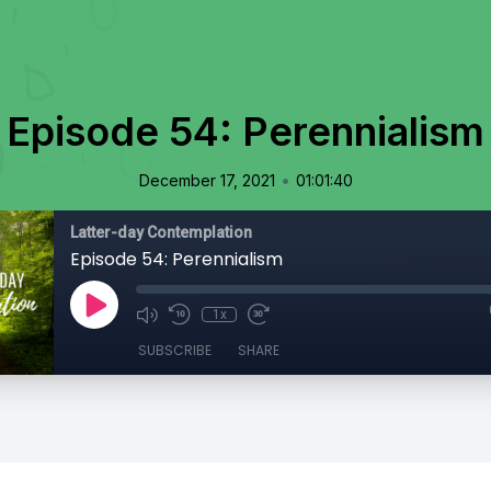
Episode 54: Perennialism
•
December 17, 2021
01:01:40
Latter-day Contemplation
Episode 54: Perennialism
1x
SUBSCRIBE
SHARE