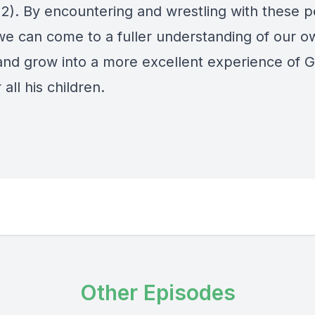
12). By encountering and wrestling with these p
 we can come to a fuller understanding of our o
 and grow into a more excellent experience of G
 all his children.
Other Episodes