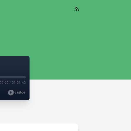
00:00
/
01:01:40