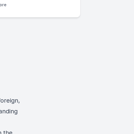
ore
oreign,
tanding
n the