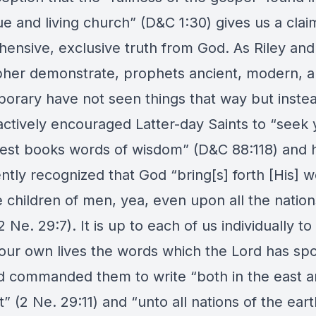
ue and living church” (D&C 1:30) gives us a clai
ensive, exclusive truth from God. As Riley and
pher demonstrate, prophets ancient, modern, 
orary have not seen things that way but inste
actively encouraged Latter-day Saints to “seek 
best books words of wisdom” (D&C 88:118) and 
ntly recognized that God “bring[s] forth [His] 
 children of men, yea, even upon all the nation
2 Ne. 29:7). It is up to each of us individually to
n our own lives the words which the Lord has sp
 commanded them to write “both in the east a
” (2 Ne. 29:11) and “unto all nations of the eart