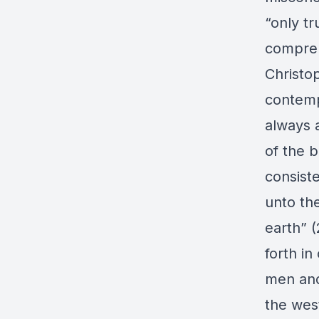
“only tr
compreh
Christo
contemp
always 
of the 
consiste
unto the
earth” (
forth i
men and
the west