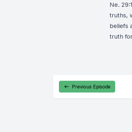
Ne. 29:
truths,
beliefs
truth for
Previous Episode