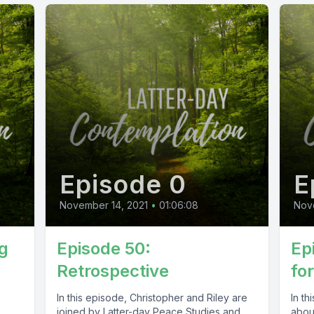
Episode 0
E
November 14, 2021
•
01:06:08
Nov
g
Episode 50:
Ep
Retrospective
fo
In this episode, Christopher and Riley are
In th
joined by Latter-day Peace Studies and
about