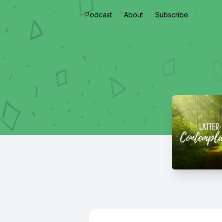
Podcast
About
Subscribe