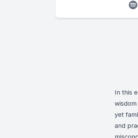
In this 
wisdom 
yet fami
and pra
misconce