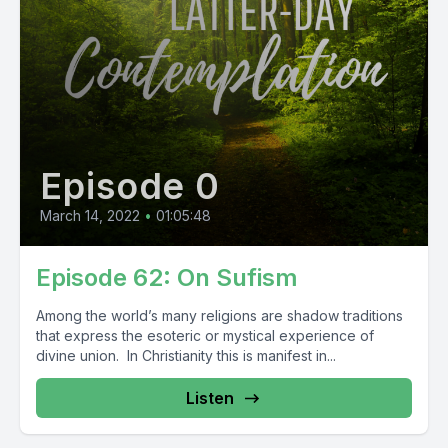
Episode 0
March 14, 2022
•
01:05:48
Episode 62: On Sufism
Among the world’s many religions are shadow traditions
that express the esoteric or mystical experience of
divine union. In Christianity this is manifest in...
Listen