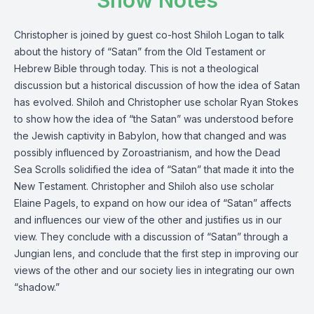
Show Notes
Christopher is joined by guest co-host Shiloh Logan to talk
about the history of “Satan” from the Old Testament or
Hebrew Bible through today. This is not a theological
discussion but a historical discussion of how the idea of Satan
has evolved. Shiloh and Christopher use scholar Ryan Stokes
to show how the idea of “the Satan” was understood before
the Jewish captivity in Babylon, how that changed and was
possibly influenced by Zoroastrianism, and how the Dead
Sea Scrolls solidified the idea of “Satan” that made it into the
New Testament. Christopher and Shiloh also use scholar
Elaine Pagels, to expand on how our idea of “Satan” affects
and influences our view of the other and justifies us in our
view. They conclude with a discussion of “Satan” through a
Jungian lens, and conclude that the first step in improving our
views of the other and our society lies in integrating our own
“shadow.”