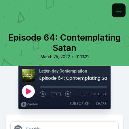
Episode 64: Contemplating
Satan
•
March 25, 2022
01:13:21
Latter-day Contemplation
Episode 64: Contemplating Satan
1x
00:00
/
01:13:21
SUBSCRIBE
SHARE