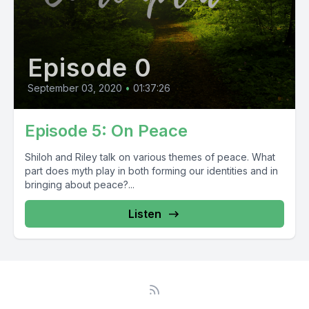
Episode 0
September 03, 2020
•
01:37:26
Episode 5: On Peace
Shiloh and Riley talk on various themes of peace. What
part does myth play in both forming our identities and in
bringing about peace?...
Listen