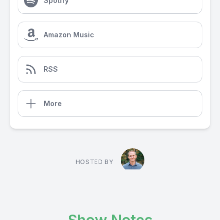
Spotify
Amazon Music
RSS
More
HOSTED BY