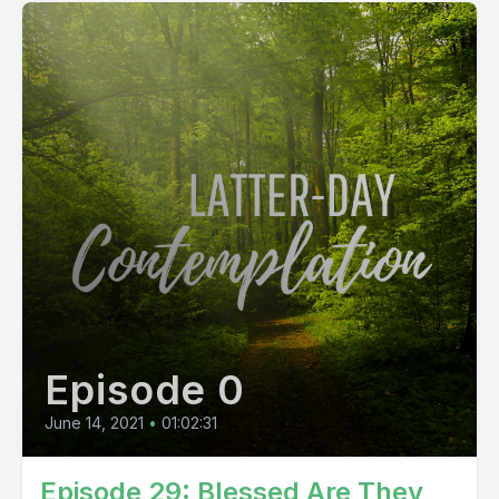
Episode 0
June 14, 2021
•
01:02:31
Episode 29: Blessed Are They