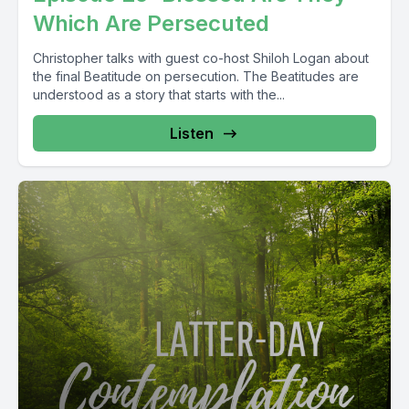
Which Are Persecuted
Christopher talks with guest co-host Shiloh Logan about
the final Beatitude on persecution. The Beatitudes are
understood as a story that starts with the...
Listen