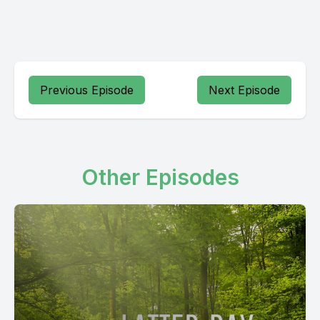
Previous Episode
Next Episode
Other Episodes