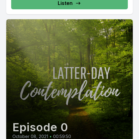
Listen
Episode 0
October 08, 2021
•
00:59:50