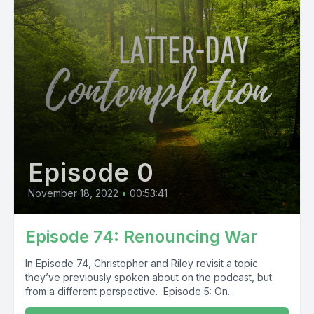
Episode 0
November 18, 2022
•
00:53:41
Episode 74: Renouncing War
In Episode 74, Christopher and Riley revisit a topic
they’ve previously spoken about on the podcast, but
from a different perspective. Episode 5: On...