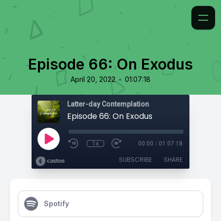
Episode 66: On Exodus
•
April 20, 2022
01:07:18
Latter-day Contemplation
Episode 66: On Exodus
1x
00:00
/
01:07:18
SUBSCRIBE
SHARE
Spotify