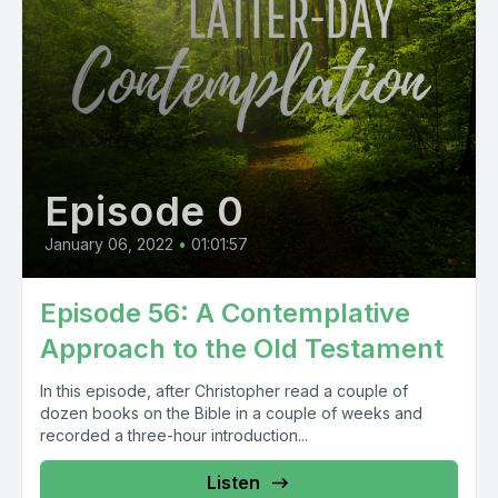
Episode 0
January 06, 2022
•
01:01:57
Episode 56: A Contemplative
Approach to the Old Testament
In this episode, after Christopher read a couple of
dozen books on the Bible in a couple of weeks and
recorded a three-hour introduction...
Listen