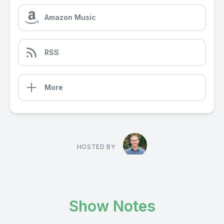
Amazon Music
RSS
More
HOSTED BY
Show Notes