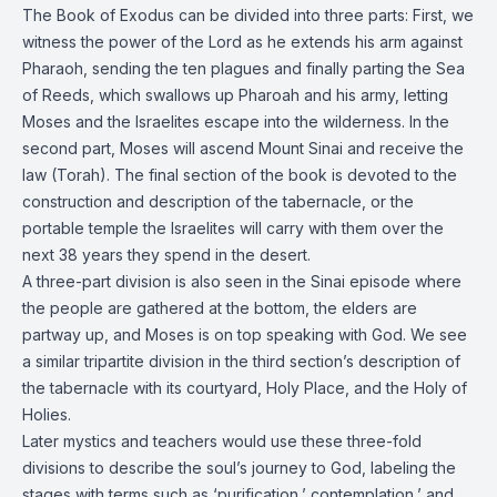
The Book of Exodus can be divided into three parts: First, we
witness the power of the Lord as he extends his arm against
Pharaoh, sending the ten plagues and finally parting the Sea
of Reeds, which swallows up Pharoah and his army, letting
Moses and the Israelites escape into the wilderness. In the
second part, Moses will ascend Mount Sinai and receive the
law (Torah). The final section of the book is devoted to the
construction and description of the tabernacle, or the
portable temple the Israelites will carry with them over the
next 38 years they spend in the desert.
A three-part division is also seen in the Sinai episode where
the people are gathered at the bottom, the elders are
partway up, and Moses is on top speaking with God. We see
a similar tripartite division in the third section’s description of
the tabernacle with its courtyard, Holy Place, and the Holy of
Holies.
Later mystics and teachers would use these three-fold
divisions to describe the soul’s journey to God, labeling the
stages with terms such as ‘purification,’ contemplation,’ and