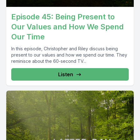
Episode 45: Being Present to
Our Values and How We Spend
Our Time
In this episode, Christopher and Riley discuss being
present to our values and how we spend our time. They
reminisce about the 60-second TV...
Listen