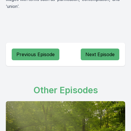
‘union’.
Previous Episode
Next Episode
Other Episodes