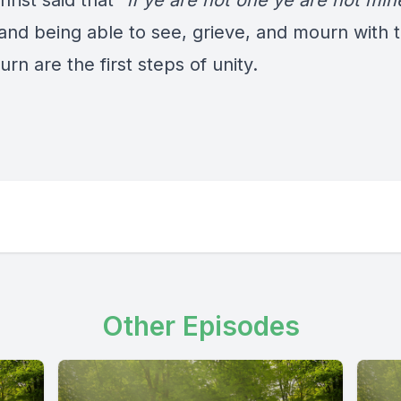
rist said that “
if ye are not one ye are not min
 and being able to see, grieve, and mourn with 
n are the first steps of unity.
Other Episodes