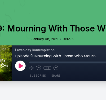
9: Mourning With Those 
•
January 08, 2021
01:12:39
Latter-day Contemplation
Episode 9: Mourning With Those Who Mourn
1x
SUBSCRIBE
SHARE