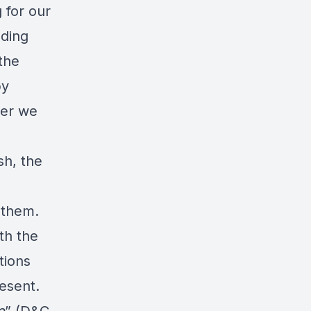
 for our
nding
the
by
her we
sh, the
 them.
th the
tions
esent.