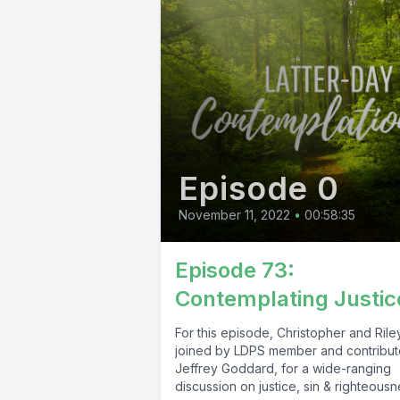
Episode 0
November 11, 2022
•
00:58:35
Episode 73:
Contemplating Justic
For this episode, Christopher and Rile
joined by LDPS member and contribut
Jeffrey Goddard, for a wide-ranging
discussion on justice, sin & righteousne