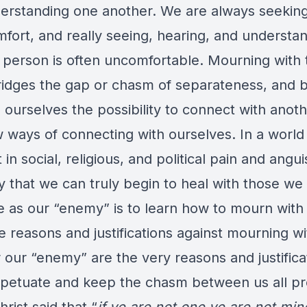
erstanding one another. We are always seeking
fort, and really seeing, hearing, and understa
 person is often uncomfortable. Mourning with 
ridges the gap or chasm of separateness, and 
 ourselves the possibility to connect with anot
w ways of connecting with ourselves. In a world
in social, religious, and political pain and angui
y that we can truly begin to heal with those we
e as our “enemy” is to learn how to mourn with
he reasons and justifications against mourning wi
 our “enemy” are the very reasons and justifica
rpetuate and keep the chasm between us all pr