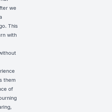
fter we
a
go. This
urn with
without
erience
es them
nce of
ourning
ring,