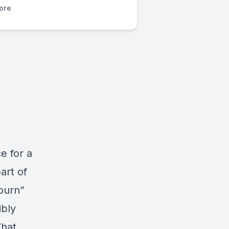
ore
e for a
art of
ourn”
ibly
What