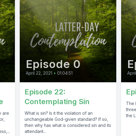
Episode 0
E
April 22, 2021
•
01:04:51
Apri
Episode 22:
Ep
e
Contemplating Sin
The 
three
y are
What is sin? Is it the violation of an
the L
or,
unchangeable God-given standard? If so,
then why has what is considered sin and its
ss,...
attendant...