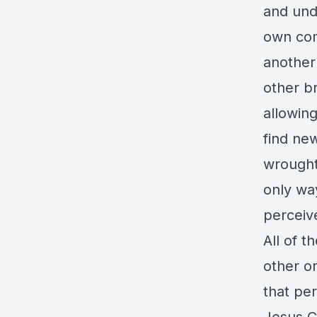
and und
own com
another
other b
allowing
find ne
wrought 
only wa
perceiv
All of t
other or
that pe