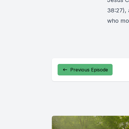
Jesus Ch
38:27),
who mour
Previous Episode