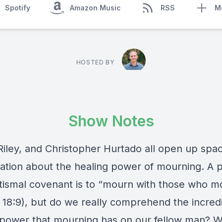
Spotify
Amazon Music
RSS
M
HOSTED BY
Show Notes
Riley, and Christopher Hurtado all open up spac
ation about the healing power of mourning. A p
tismal covenant is to “mourn with those who m
 18:9), but do we really comprehend the incred
 power that mourning has on our fellow man? 