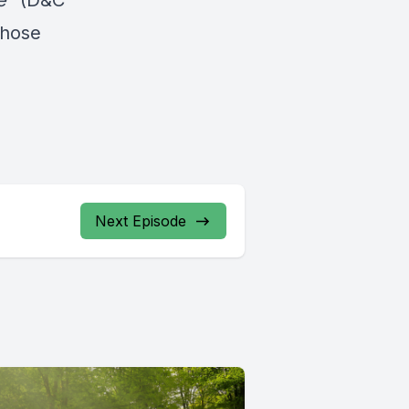
e
” (D&C
those
Next Episode