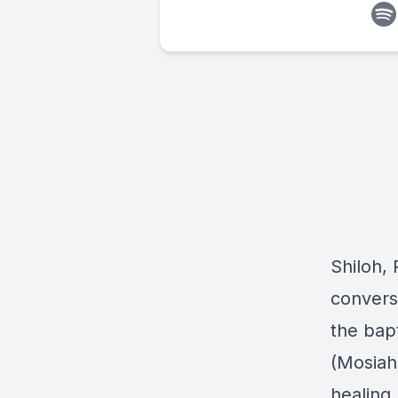
Shiloh, 
convers
the bap
(Mosiah
healing