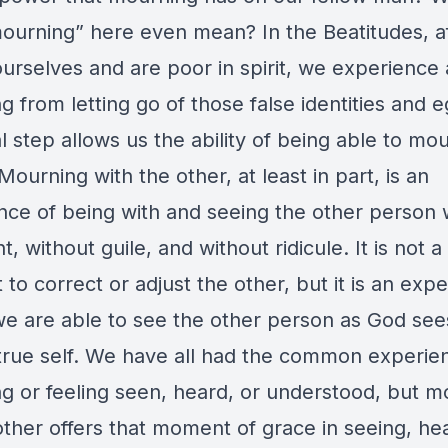
ourning” here even mean? In the Beatitudes, a
urselves and are poor in spirit, we experience 
 from letting go of those false identities and e
 step allows us the ability of being able to mo
Mourning with the other, at least in part, is an
nce of being with and seeing the other person 
, without guile, and without ridicule. It is not a
o correct or adjust the other, but it is an exp
e are able to see the other person as God se
r true self. We have all had the common experie
ng or feeling seen, heard, or understood, but m
other offers that moment of grace in seeing, hea