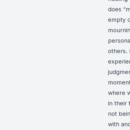
does “m
empty o
mourning
personal
others. 
experie
judgment
moment t
where w
in thei
not bei
with an