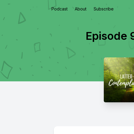
Podcast
About
Subscribe
Episode 