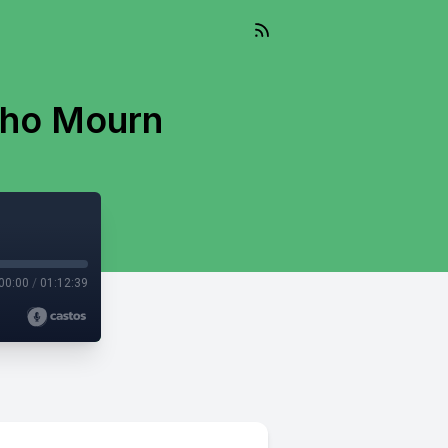
Who Mourn
00:00
/
01:12:39