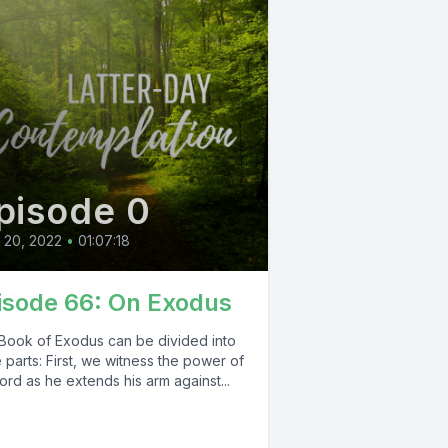
pisode 0
l 20, 2022
•
01:07:18
isode 66: On Exodus
Book of Exodus can be divided into
 parts: First, we witness the power of
ord as he extends his arm against...