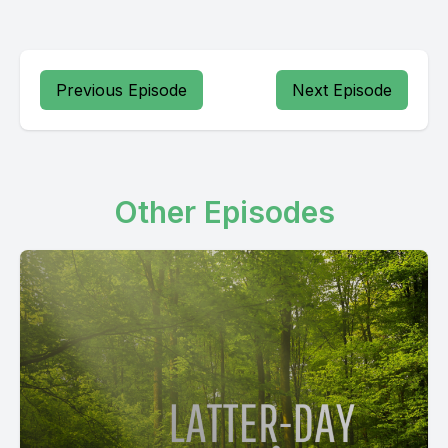
Previous Episode
Next Episode
Other Episodes