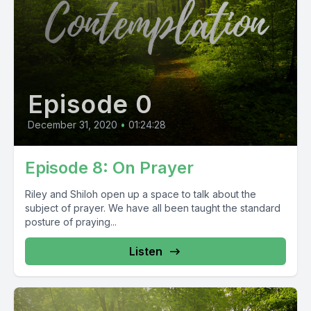
Episode 0
December 31, 2020
•
01:24:28
Episode 8: On Prayer
Riley and Shiloh open up a space to talk about the
subject of prayer. We have all been taught the standard
posture of praying...
Listen