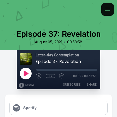
Episode 37: Revelation
•
August 05, 2021
00:58:58
Latter-day Contemplation
Episode 37: Revelation
1x
00:00
/
00:58:58
SUBSCRIBE
SHARE
Spotify