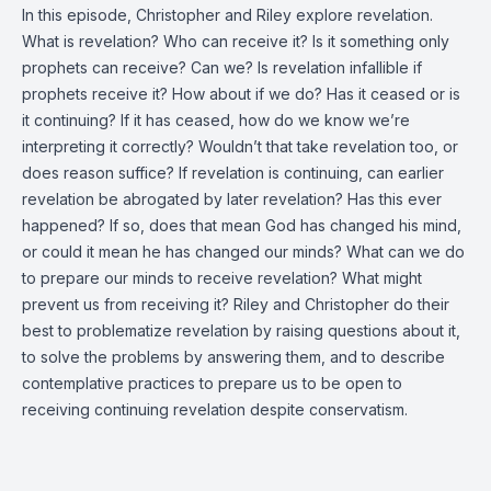
In this episode, Christopher and Riley explore revelation.
What is revelation? Who can receive it? Is it something only
prophets can receive? Can we? Is revelation infallible if
prophets receive it? How about if we do? Has it ceased or is
it continuing? If it has ceased, how do we know we’re
interpreting it correctly? Wouldn’t that take revelation too, or
does reason suffice? If revelation is continuing, can earlier
revelation be abrogated by later revelation? Has this ever
happened? If so, does that mean God has changed his mind,
or could it mean he has changed our minds? What can we do
to prepare our minds to receive revelation? What might
prevent us from receiving it? Riley and Christopher do their
best to problematize revelation by raising questions about it,
to solve the problems by answering them, and to describe
contemplative practices to prepare us to be open to
receiving continuing revelation despite conservatism.