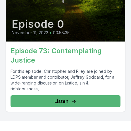
Episode 0
November 11, 2022
•
00:58:35
Episode 73: Contemplating
Justice
For this episode, Christopher and Riley are joined by
LDPS member and contributor, Jeffrey Goddard, for a
wide-ranging discussion on justice, sin &
righteousness,...
Listen