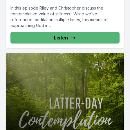
In this episode Riley and Christopher discuss the
contemplative value of stillness. While we’ve
referenced meditation multiple times, this means of
approaching God in...
Listen