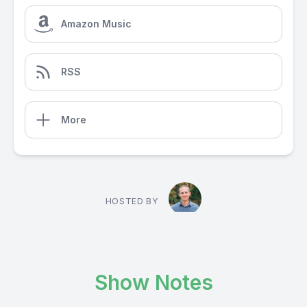
Amazon Music
RSS
More
HOSTED BY
Show Notes