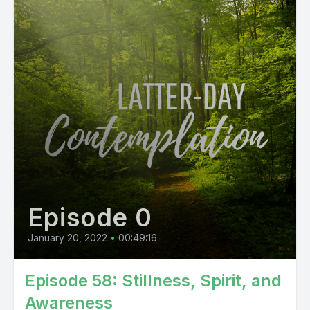
Episode 0
January 20, 2022
•
00:49:16
Episode 58: Stillness, Spirit, and
Awareness