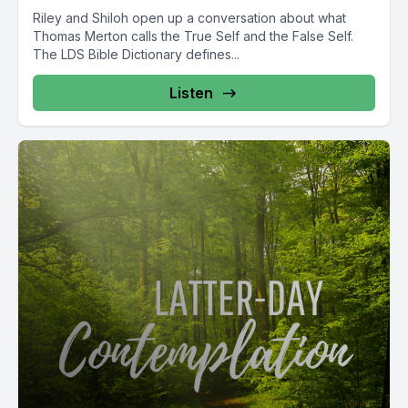
Riley and Shiloh open up a conversation about what
Thomas Merton calls the True Self and the False Self.
The LDS Bible Dictionary defines...
Listen