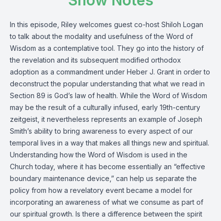
Show Notes
In this episode, Riley welcomes guest co-host Shiloh Logan
to talk about the modality and usefulness of the Word of
Wisdom as a contemplative tool. They go into the history of
the revelation and its subsequent modified orthodox
adoption as a commandment under Heber J. Grant in order to
deconstruct the popular understanding that what we read in
Section 89 is God’s law of health. While the Word of Wisdom
may be the result of a culturally infused, early 19th-century
zeitgeist, it nevertheless represents an example of Joseph
Smith’s ability to bring awareness to every aspect of our
temporal lives in a way that makes all things new and spiritual.
Understanding how the Word of Wisdom is used in the
Church today, where it has become essentially an “effective
boundary maintenance device,” can help us separate the
policy from how a revelatory event became a model for
incorporating an awareness of what we consume as part of
our spiritual growth. Is there a difference between the spirit