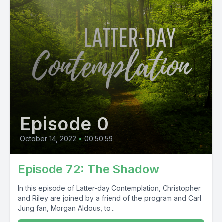
Episode 0
October 14, 2022
•
00:50:59
Episode 72: The Shadow
In this episode of Latter-day Contemplation, Christopher
and Riley are joined by a friend of the program and Carl
Jung fan, Morgan Aldous, to...