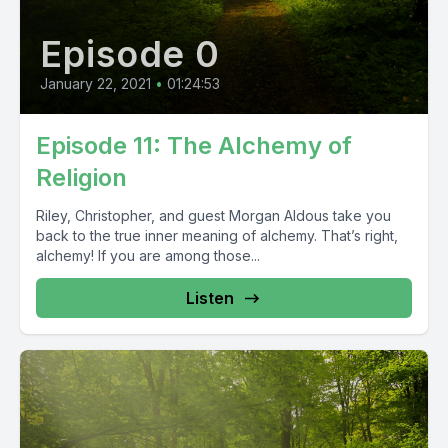
Episode 0
January 22, 2021
•
01:24:53
Episode 11: The Alchemy of
Religion
Riley, Christopher, and guest Morgan Aldous take you
back to the true inner meaning of alchemy. That’s right,
alchemy! If you are among those...
Listen