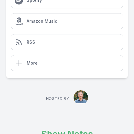
Spotify
Amazon Music
RSS
More
HOSTED BY