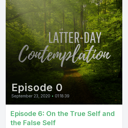
Episode 0
September 23, 2020
•
01:18:39
Episode 6: On the True Self and
the False Self