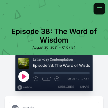
Episode 38: The Word of
Wisdom
•
August 20, 2021
01:07:54
Latter-day Contemplation
Episode 38: The Word of Wisdom
1x
00:00
/
01:07:54
SUBSCRIBE
SHARE