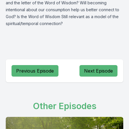
and the letter of the Word of Wisdom? Will becoming
intentional about our consumption help us better connect to
God? Is the Word of Wisdom Still relevant as a model of the
spiritual/temporal connection?
Previous Episode
Next Episode
Other Episodes